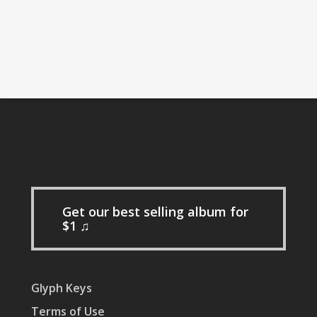
Get our best selling album for
$1 ♫
Glyph Keys
Terms of Use