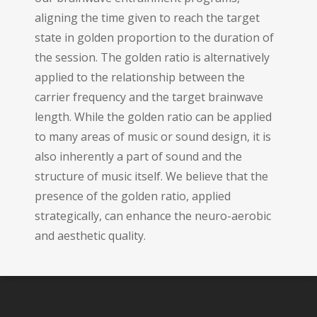
aligning the time given to reach the target
state in golden proportion to the duration of
the session. The golden ratio is alternatively
applied to the relationship between the
carrier frequency and the target brainwave
length. While the golden ratio can be applied
to many areas of music or sound design, it is
also inherently a part of sound and the
structure of music itself. We believe that the
presence of the golden ratio, applied
strategically, can enhance the neuro-aerobic
and aesthetic quality.