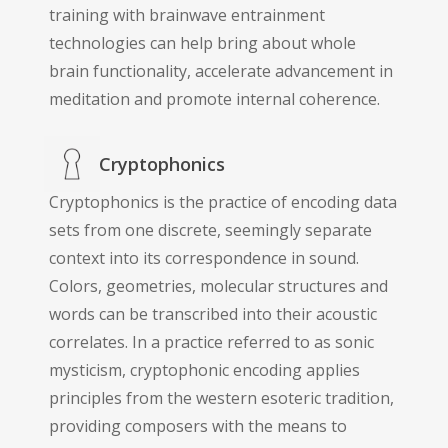
training with brainwave entrainment
technologies can help bring about whole
brain functionality, accelerate advancement in
meditation and promote internal coherence.
Cryptophonics
Cryptophonics is the practice of encoding data
sets from one discrete, seemingly separate
context into its correspondence in sound.
Colors, geometries, molecular structures and
words can be transcribed into their acoustic
correlates. In a practice referred to as sonic
mysticism, cryptophonic encoding applies
principles from the western esoteric tradition,
providing composers with the means to