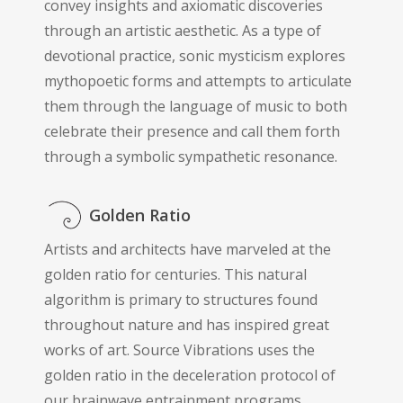
convey insights and axiomatic discoveries
through an artistic aesthetic. As a type of
devotional practice, sonic mysticism explores
mythopoetic forms and attempts to articulate
them through the language of music to both
celebrate their presence and call them forth
through a symbolic sympathetic resonance.
Golden Ratio
Artists and architects have marveled at the
golden ratio for centuries. This natural
algorithm is primary to structures found
throughout nature and has inspired great
works of art. Source Vibrations uses the
golden ratio in the deceleration protocol of
our brainwave entrainment programs,