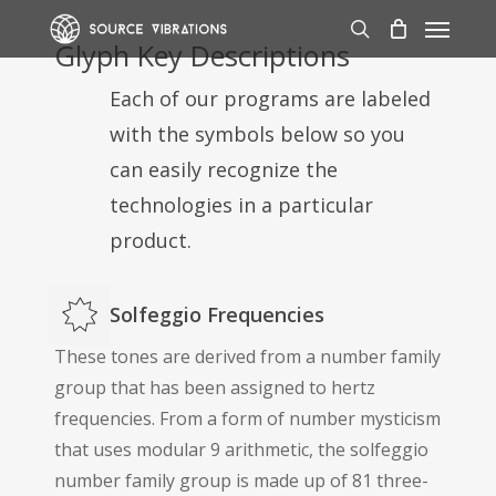
Skip
Menu
to
search
Glyph Key Descriptions
main
Each of our programs are labeled
content
with the symbols below so you
can easily recognize the
technologies in a particular
product.
Solfeggio Frequencies
These tones are derived from a number family
group that has been assigned to hertz
frequencies. From a form of number mysticism
that uses modular 9 arithmetic, the solfeggio
number family group is made up of 81 three-