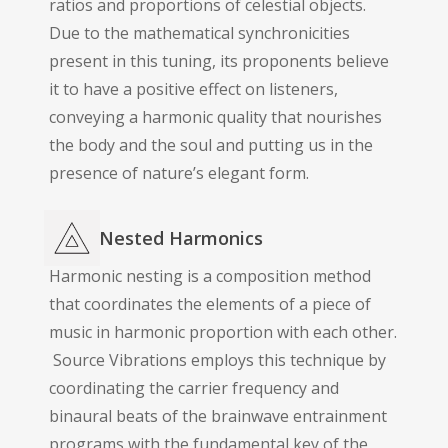
ratios and proportions of celestial objects.
Due to the mathematical synchronicities
present in this tuning, its proponents believe
it to have a positive effect on listeners,
conveying a harmonic quality that nourishes
the body and the soul and putting us in the
presence of nature’s elegant form.
Nested Harmonics
Harmonic nesting is a composition method
that coordinates the elements of a piece of
music in harmonic proportion with each other.
Source Vibrations employs this technique by
coordinating the carrier frequency and
binaural beats of the brainwave entrainment
programs with the fundamental key of the