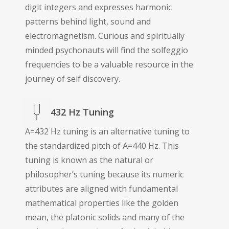
digit integers and expresses harmonic
patterns behind light, sound and
electromagnetism. Curious and spiritually
minded psychonauts will find the solfeggio
frequencies to be a valuable resource in the
journey of self discovery.
432 Hz Tuning
A=432 Hz tuning is an alternative tuning to
the standardized pitch of A=440 Hz. This
tuning is known as the natural or
philosopher’s tuning because its numeric
attributes are aligned with fundamental
mathematical properties like the golden
mean, the platonic solids and many of the