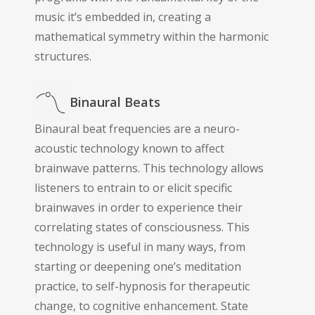
music it’s embedded in, creating a
mathematical symmetry within the harmonic
structures.
Binaural Beats
Binaural beat frequencies are a neuro-
acoustic technology known to affect
brainwave patterns. This technology allows
listeners to entrain to or elicit specific
brainwaves in order to experience their
correlating states of consciousness. This
technology is useful in many ways, from
starting or deepening one’s meditation
practice, to self-hypnosis for therapeutic
change, to cognitive enhancement. State