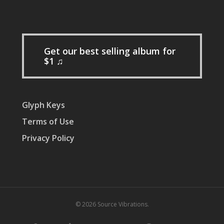
Get our best selling album for
$1 ♫
Glyph Keys
Terms of Use
Privacy Policy
© 2026 Source Vibrations.