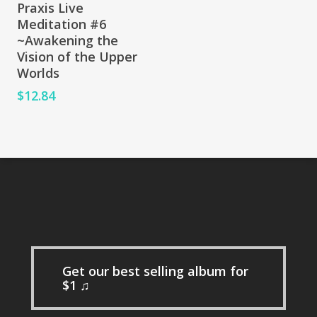
Add To Cart
Praxis Live
Meditation #6
~Awakening the
Vision of the Upper
Worlds
$
12.84
Get our best selling album for
$1 ♫