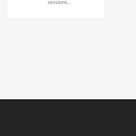
sessions.…
0