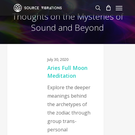
Skip
Menu
to
search
Thoughts on the Mysteries of
main
Sound and Beyond
content
July 30, 2020
Aries Full Moon
Meditation
Explore the deeper
meanings behind
the archetypes of
the zodiac through
group trans-
personal