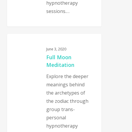
hypnotherapy
sessions.…
0
June 3, 2020
Full Moon
Meditation
Explore the deeper
meanings behind
the archetypes of
the zodiac through
group trans-
personal
hypnotherapy