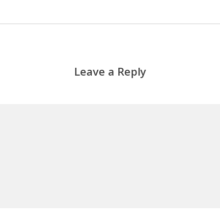
Leave a Reply