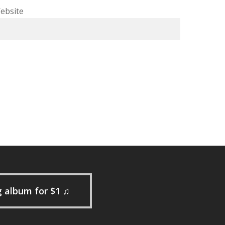
ebsite
g album for $1 ♫