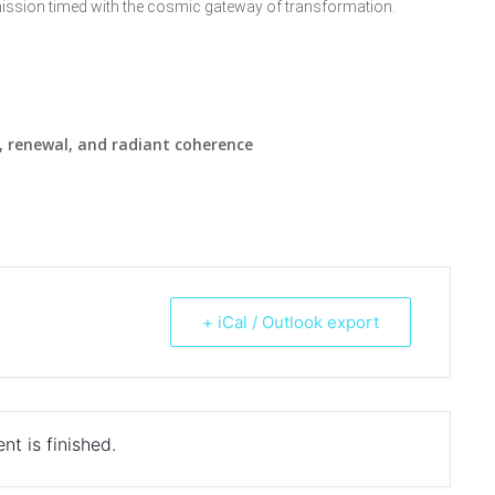
ission timed with the cosmic gateway of transformation.
 renewal, and radiant coherence
+ iCal / Outlook export
nt is finished.