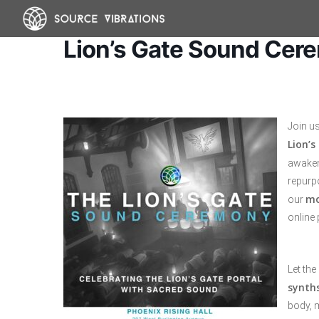
Skip
to
Lion’s Gate Sound Cer
main
content
Join u
Lion’s
awakeni
repurpo
mo
our
online 
Let the
synth
body, 