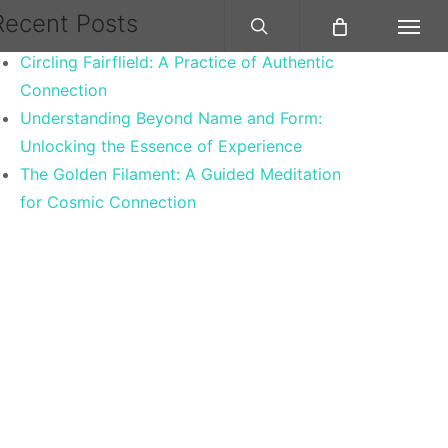
search
Recent Posts
Menu
Circling Fairflield: A Practice of Authentic
Connection
Understanding Beyond Name and Form:
Unlocking the Essence of Experience
The Golden Filament: A Guided Meditation
for Cosmic Connection