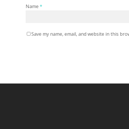
Name
*
Save my name, email, and website in this bro