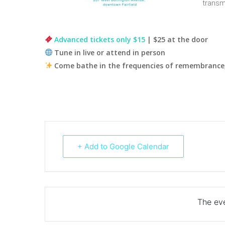
transm
Advanced tickets only $15
| $25 at the door
Tune in live or attend in person
Come bathe in the frequencies of remembrance,
+ Add to Google Calendar
The eve