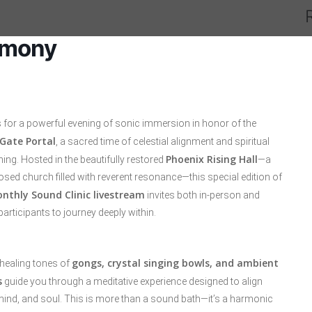
emony
s for a powerful evening of sonic immersion in honor of the
 Gate Portal
, a sacred time of celestial alignment and spiritual
Phoenix Rising Hall
ng. Hosted in the beautifully restored
—a
sed church filled with reverent resonance—this special edition of
nthly Sound Clinic livestream
invites both in-person and
participants to journey deeply within.
gongs, crystal singing bowls, and ambient
 healing tones of
s
guide you through a meditative experience designed to align
mind, and soul. This is more than a sound bath—it’s a harmonic