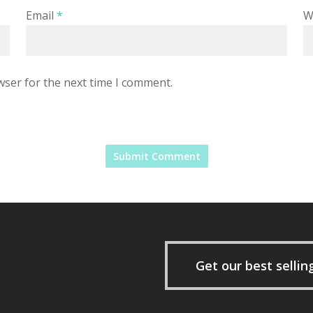
Email
*
W
wser for the next time I comment.
Get our best sellin