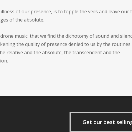
llness of our presence, is to topple the veils and leave our f
ges of the absolute.
t drone music, that we find the dichotomy of sound and silen
ning the quality of presence denied to us by the routines 
he relative and the absolute, the transcendent and the
ion.
Get our best sellin