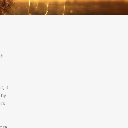
.
th
, it
 by
ack
more