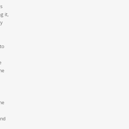
is
g it,
ry
to
e
he
one
and