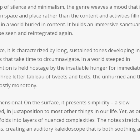
p of silence and minimalism, the genre weaves a mood that 
space and place rather than the content and activities fillin
 a world buried in content. It builds an immersive sanctua
 be seen and reintegrated again.
 it is characterized by long, sustained tones developing in
that take time to circumnavigate. In a world steeped in
ntion is held hostage by the insatiable hunger for immediat
ree letter tableau of tweets and texts, the unhurried and t
hostly monotony.
nsional. On the surface, it presents simplicity – a slow
 in juxtaposition to most other things in our life. Yet, as 
olds into layers of nuanced complexities. The notes stretch,
s, creating an auditory kaleidoscope that is both soothing 