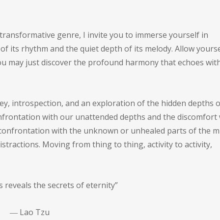
 transformative genre, I invite you to immerse yourself in
of its rhythm and the quiet depth of its melody. Allow yourse
d you may just discover the profound harmony that echoes wit
rney, introspection, and an exploration of the hidden depths o
 confrontation with our unattended depths and the discomfort
a confrontation with the unknown or unhealed parts of the m
istractions. Moving from thing to thing, activity to activity,
ess reveals the secrets of eternity”
―
Lao Tzu