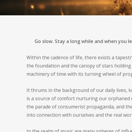
By
Asa
Music
Sonic Myst
Go slow. Stay a long while and when you l
Within the cadence of life, there exists a tapes
the foundation and the canopy of stars holding 
machinery of time with its turning wheel of pro
It thrums in the background of our daily lives, 
is a source of comfort nurturing our orphaned 
the parade of consumerist propaganda, and the 
into connection with ourselves and the real w
In the realm of music are many spheres of influ