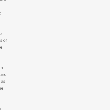
t
e
s of
he
en
 and
 as
he
n