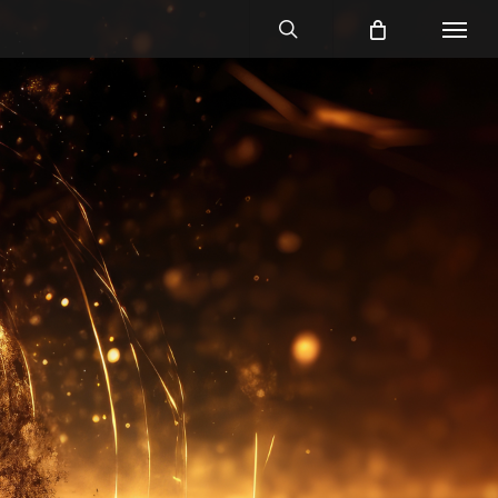
search
Menu
No Comments