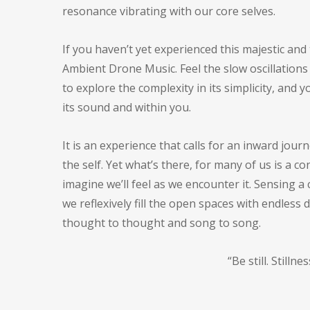
resonance vibrating with our core selves.
If you haven’t yet experienced this majestic and
Ambient Drone Music. Feel the slow oscillations 
to explore the complexity in its simplicity, an
its sound and within you.
It is an experience that calls for an inward jou
the self. Yet what’s there, for many of us is a
imagine we’ll feel as we encounter it. Sensing 
we reflexively fill the open spaces with endless d
thought to thought and song to song.
“Be still. Stilln