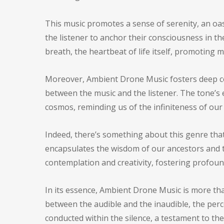
This music promotes a sense of serenity, an oasi
the listener to anchor their consciousness in 
breath, the heartbeat of life itself, promoting 
Moreover, Ambient Drone Music fosters deep con
between the music and the listener. The tone’s 
cosmos, reminding us of the infiniteness of our
Indeed, there’s something about this genre that 
encapsulates the wisdom of our ancestors and t
contemplation and creativity, fostering profoun
In its essence, Ambient Drone Music is more than
between the audible and the inaudible, the perc
conducted within the silence, a testament to the