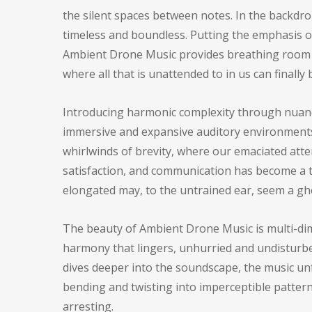
the silent spaces between notes. In the backdro
timeless and boundless. Putting the emphasis on 
Ambient Drone Music provides breathing room in
where all that is unattended to in us can finally
Introducing harmonic complexity through nuance,
immersive and expansive auditory environments 
whirlwinds of brevity, where our emaciated atte
satisfaction, and communication has become a th
elongated may, to the untrained ear, seem a g
The beauty of Ambient Drone Music is multi-dime
harmony that lingers, unhurried and undisturbed,
dives deeper into the soundscape, the music unf
bending and twisting into imperceptible pattern
arresting.