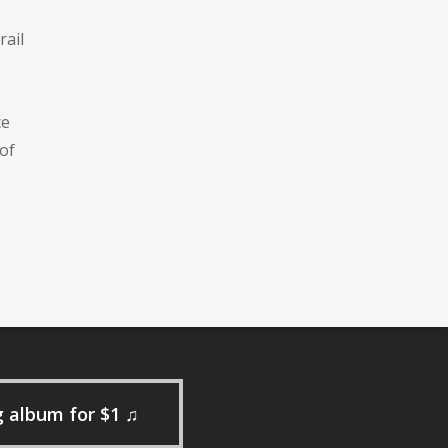
rail
ce
of
g album for $1 ♫