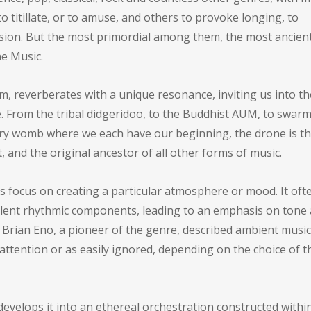
o titillate, or to amuse, and others to provoke longing, to
sion. But the most primordial among them, the most ancien
e Music.
, reverberates with a unique resonance, inviting us into th
 From the tribal didgeridoo, to the Buddhist AUM, to swarm
very womb where we each have our beginning, the drone is t
 and the original ancestor of all other forms of music.
ts focus on creating a particular atmosphere or mood. It oft
alent rhythmic components, leading to an emphasis on tone
 Brian Eno, a pioneer of the genre, described ambient music
 attention or as easily ignored, depending on the choice of t
evelops it into an ethereal orchestration constructed withi