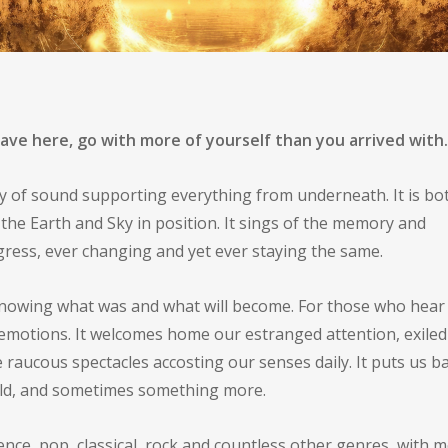
icism
Uncategorized
eave here, go with more of yourself than you arrived with
try of sound supporting everything from underneath. It is bo
the Earth and Sky in position. It sings of the memory and
gress, ever changing and yet ever staying the same.
knowing what was and what will become. For those who hear it
emotions. It welcomes home our estranged attention, exiled
raucous spectacles accosting our senses daily. It puts us b
orld, and sometimes something more.
ence, pop, classical, rock and countless other genres, with 