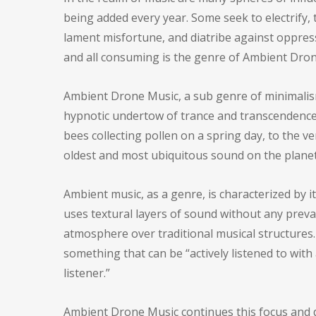
being added every year. Some seek to electrify, t
lament misfortune, and diatribe against oppres
and all consuming is the genre of Ambient Dron
Ambient Drone Music, a sub genre of minimalism
hypnotic undertow of trance and transcendence.
bees collecting pollen on a spring day, to the 
oldest and most ubiquitous sound on the planet,
Ambient music, as a genre, is characterized by i
uses textural layers of sound without any prev
atmosphere over traditional musical structures.
something that can be “actively listened to with
listener.”
Ambient Drone Music continues this focus and d