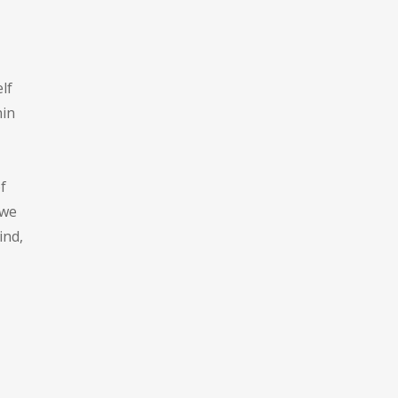
lf
hin
f
 we
ind,