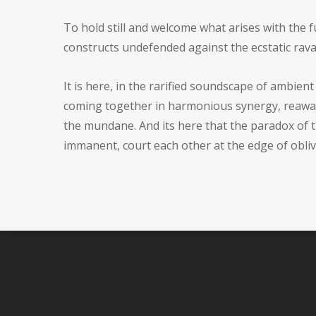
To hold still and welcome what arises with the fu
constructs undefended against the ecstatic rava
It is here, in the rarified soundscape of ambien
coming together in harmonious synergy, reawake
the mundane. And its here that the paradox of t
immanent, court each other at the edge of obliv