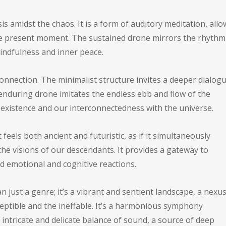
s amidst the chaos. It is a form of auditory meditation, all
the present moment. The sustained drone mirrors the rhythm
mindfulness and inner peace.
nection. The minimalist structure invites a deeper dialog
enduring drone imitates the endless ebb and flow of the
 existence and our interconnectedness with the universe.
feels both ancient and futuristic, as if it simultaneously
he visions of our descendants. It provides a gateway to
d emotional and cognitive reactions.
 just a genre; it’s a vibrant and sentient landscape, a nexu
eptible and the ineffable. It’s a harmonious symphony
 intricate and delicate balance of sound, a source of deep