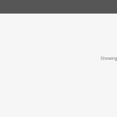
Showing 