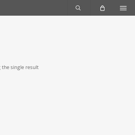
search
Menu
the single result