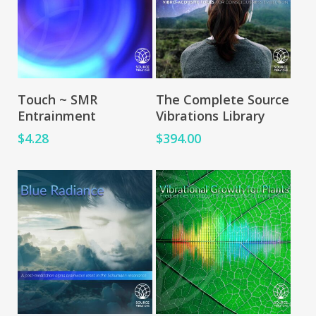
Add To Cart
Add To Cart
Touch ~ SMR
The Complete Source
Entrainment
Vibrations Library
$
4.28
$
394.00