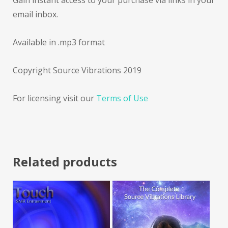
Gain instant access to your purchase via links in your
email inbox.
Available in .mp3 format
Copyright Source Vibrations 2019
For licensing visit our
Terms of Use
Related products