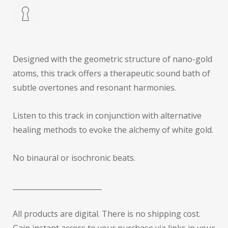
Designed with the geometric structure of nano-gold
atoms, this track offers a therapeutic sound bath of
subtle overtones and resonant harmonies.
Listen to this track in conjunction with alternative
healing methods to evoke the alchemy of white gold.
No binaural or isochronic beats.
_________________________
All products are digital. There is no shipping cost.