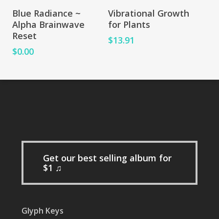
Add To Cart
Add To Cart
Blue Radiance ~
Vibrational Growth
Alpha Brainwave
for Plants
Reset
$
13.91
$
0.00
Get our best selling album for
$1 ♫
Glyph Keys