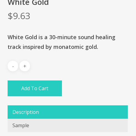
White Gold
$
9.63
White Gold is a 30-minute sound healing
track inspired by monatomic gold.
Add To Cart
Description
Sample